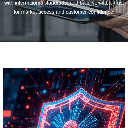
with international standards, and build verifiable trust
for market access and customer confidence.