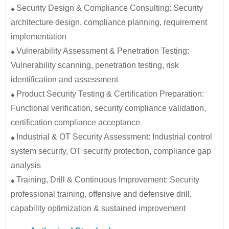
Security Design & Compliance Consulting: Security
◆
architecture design, compliance planning, requirement
implementation
Vulnerability Assessment & Penetration Testing:
◆
Vulnerability scanning, penetration testing, risk
identification and assessment
Product Security Testing & Certification Preparation:
◆
Functional verification, security compliance validation,
certification compliance acceptance
Industrial & OT Security Assessment: Industrial control
◆
system security, OT security protection, compliance gap
analysis
Training, Drill & Continuous Improvement: Security
◆
professional training, offensive and defensive drill,
capability optimization & sustained improvement