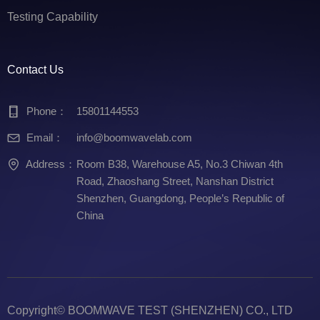
Testing Capability
Contact Us
Phone：
15801144553
Email：
info@boomwavelab.com
Address：
Room B38, Warehouse A5, No.3 Chiwan 4th
Road, Zhaoshang Street, Nanshan District
Shenzhen, Guangdong, People’s Republic of
China
Copyright©
BOOMWAVE TEST (SHENZHEN) CO., LTD