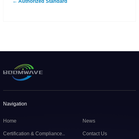
← Authorized Standard
Navigation
Home
News
Contact Us
Certification & Compliance Service