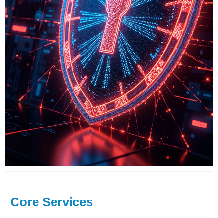
Core Services