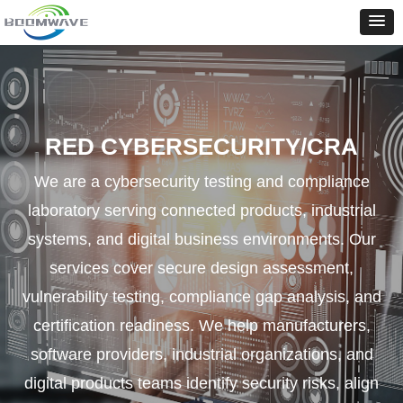
RED CYBERSECURITY/CRA
We are a cybersecurity testing and compliance
laboratory serving connected products, industrial
systems, and digital business environments. Our
services cover secure design assessment,
vulnerability testing, compliance gap analysis, and
certification readiness. We help manufacturers,
software providers, industrial organizations, and
digital products teams identify security risks, align