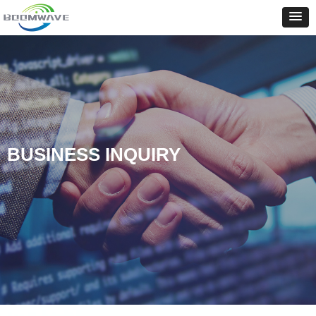
BUSINESS INQUIRY