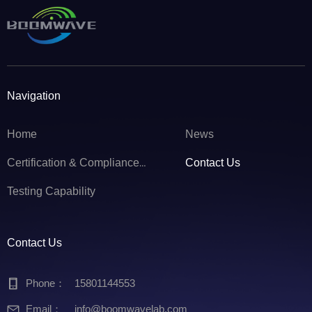
Navigation
Home
News
Contact Us
Certification & Compliance Service
Testing Capability
Contact Us
Phone：
15801144553
Email：
info@boomwavelab.com