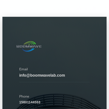
Email
info@boomwavelab.com
Phone
15801144553