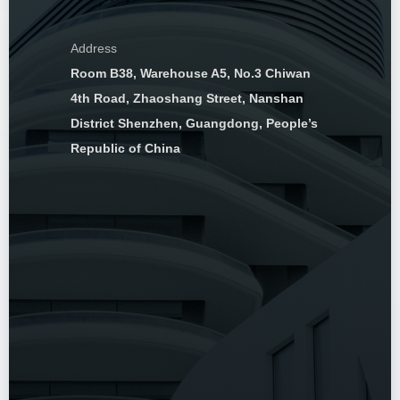
Address
Room B38, Warehouse A5, No.3 Chiwan
4th Road, Zhaoshang Street, Nanshan
District Shenzhen, Guangdong, People’s
Republic of China