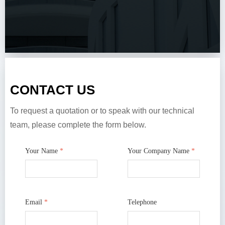
CONTACT US
To request a quotation or to speak with our technical
team, please complete the form below.
Your Name
*
Your Company Name
*
Email
*
Telephone