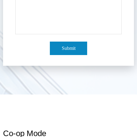
Submit
Co-op Mode