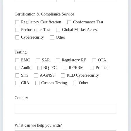
Certification & Compliance Service
넁
Regulatory Certification
넁
Conformance Test
넁
Performance Test
넁
Global Market Access
넁
Cybersecurity
넁
Other
Testing
넁
EMC
넁
SAR
넁
Regulatory RF
넁
OTA
넁
Audio
넁
BQTFG
넁
RF/RRM
넁
Protocol
넁
Sim
넁
A-GNSS
넁
RED Cybersecurity
넁
CRA
넁
Custom Testing
넁
Other
Country
What can we help you with?