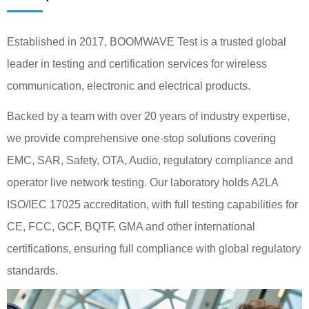
——
Established in 2017, BOOMWAVE Test is a trusted global
leader in testing and certification services for wireless
communication, electronic and electrical products.
Backed by a team with over 20 years of industry expertise,
we provide comprehensive one-stop solutions covering
EMC, SAR, Safety, OTA, Audio, regulatory compliance and
operator live network testing. Our laboratory holds A2LA
ISO/IEC 17025 accreditation, with full testing capabilities for
CE, FCC, GCF, BQTF, GMA and other international
certifications, ensuring full compliance with global regulatory
standards.