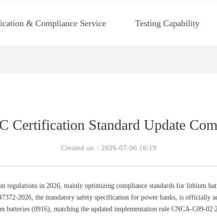
fication & Compliance Service
Testing Capability
Certification Standard Update Co
Created on：
2026-07-06
16:19
on regulations in 2026, mainly optimizing compliance standards for lithium ba
2-2026, the mandatory safety specification for power banks, is officially ado
um batteries (0916), matching the updated implementation rule CNCA-C09-02:20