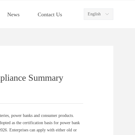
News
Contact Us
English
ꀅ
mpliance Summary
tteries, power banks and consumer products.
pted as the certification basis for power bank
26. Enterprises can apply with either old or