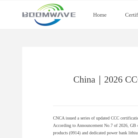
Home
Certi
China｜2026 CCC 
CNCA issued a series of updated CCC certificati
According to Announcement No.7 of 2026, GB 4737
products (0914) and dedicated power bank lithi