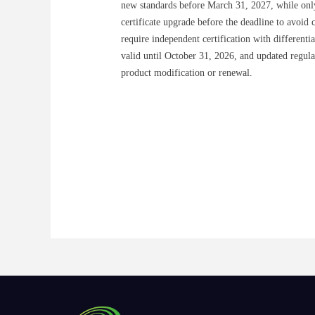
new standards before March 31, 2027, while onl
certificate upgrade before the deadline to avoid 
require independent certification with different
valid until October 31, 2026, and updated regula
product modification or renewal.