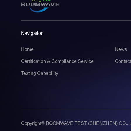
Navigation
Home
News
Certification & Compliance Service
Contac
Testing Capability
Copyright©
BOOMWAVE TEST (SHENZHEN) CO., 