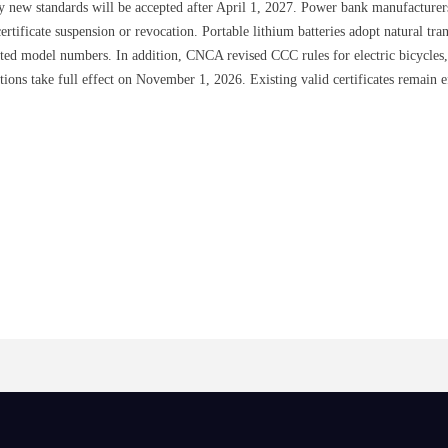
y new standards will be accepted after April 1, 2027. Power bank manufacturer
certificate suspension or revocation. Portable lithium batteries adopt natural tr
iated model numbers. In addition, CNCA revised CCC rules for electric bicycles, 
tions take full effect on November 1, 2026. Existing valid certificates remain 