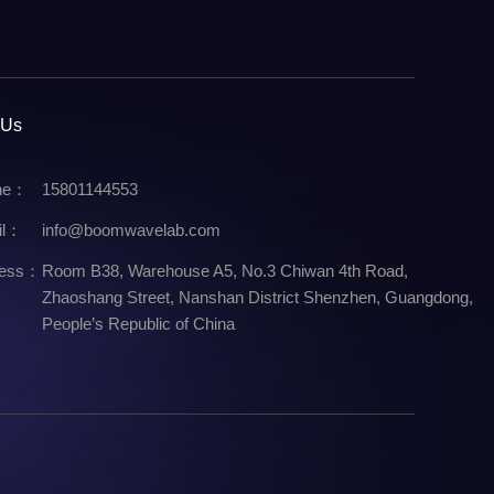
 Us
ne：
15801144553
il：
info@boomwavelab.com
ress：
Room B38, Warehouse A5, No.3 Chiwan 4th Road,
Zhaoshang Street, Nanshan District Shenzhen, Guangdong,
People’s Republic of China