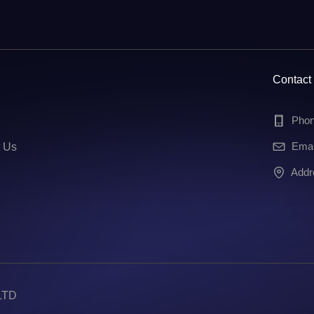
Contact
Pho
Ema
t Us
Add
LTD