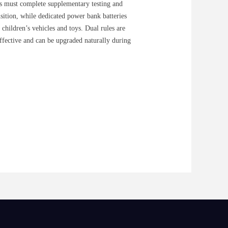
s must complete supplementary testing and
ansition, while dedicated power bank batteries
children’s vehicles and toys. Dual rules are
effective and can be upgraded naturally during